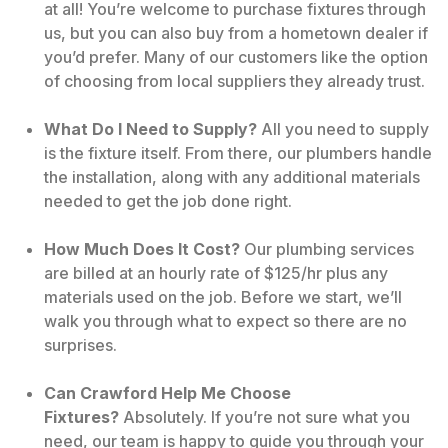
at all! You’re welcome to purchase fixtures through
us, but you can also buy from a hometown dealer if
you’d prefer. Many of our customers like the option
of choosing from local suppliers they already trust.
What Do I Need to Supply?
All you need to supply
is the fixture itself. From there, our plumbers handle
the installation, along with any additional materials
needed to get the job done right.
How Much Does It Cost?
Our plumbing services
are billed at an hourly rate of $125/hr plus any
materials used on the job. Before we start, we’ll
walk you through what to expect so there are no
surprises.
Can Crawford Help Me Choose
Fixtures?
Absolutely. If you’re not sure what you
need, our team is happy to guide you through your