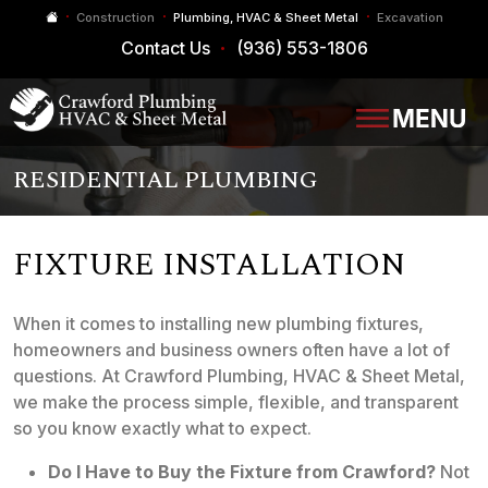
Construction
Plumbing, HVAC & Sheet Metal
Excavation
Contact Us
(936) 553-1806
RESIDENTIAL PLUMBING
FIXTURE INSTALLATION
When it comes to installing new plumbing fixtures,
homeowners and business owners often have a lot of
questions. At Crawford Plumbing, HVAC & Sheet Metal,
we make the process simple, flexible, and transparent
so you know exactly what to expect.
Do I Have to Buy the Fixture from Crawford?
Not