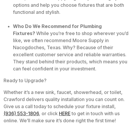
options and help you choose fixtures that are both
functional and stylish.
Who Do We Recommend for Plumbing
Fixtures?
While you’re free to shop wherever you’d
like, we often recommend Moore Supply in
Nacogdoches, Texas. Why? Because of their
excellent customer service and reliable warranties.
They stand behind their products, which means you
can feel confident in your investment.
Ready to Upgrade?
Whether it’s a new sink, faucet, showerhead, or toilet,
Crawford delivers quality installation you can count on.
Give us a call today to schedule your fixture install,
(936) 553-1806
, or click
HERE
to get in touch with us
online. We’ll make sure it’s done right the first time!