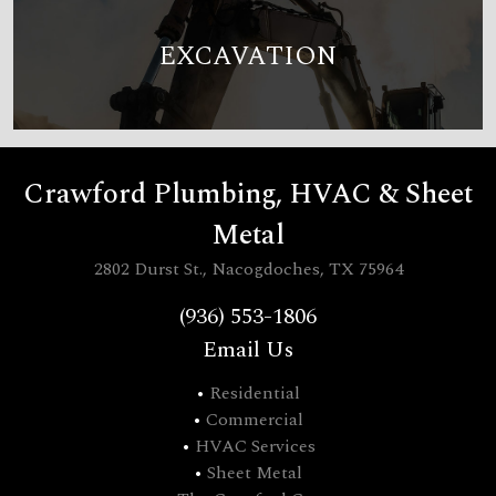
EXCAVATION
Crawford Plumbing, HVAC & Sheet
Metal
2802 Durst St., Nacogdoches, TX 75964
(936) 553-1806
Email Us
•
Residential
•
Commercial
•
HVAC Services
•
Sheet Metal