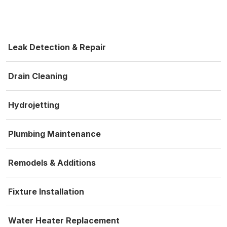
Leak Detection & Repair
Drain Cleaning
Hydrojetting
Plumbing Maintenance
Remodels & Additions
Fixture Installation
Water Heater Replacement