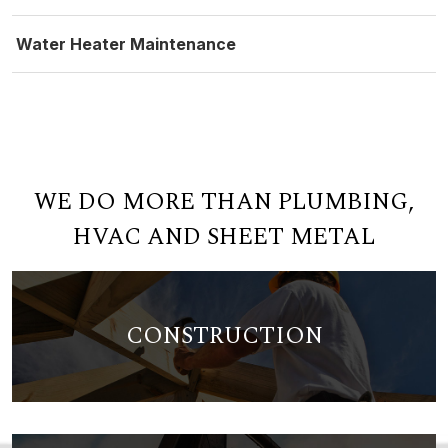
Water Heater Maintenance
WE DO MORE THAN PLUMBING,
HVAC AND SHEET METAL
CONSTRUCTION