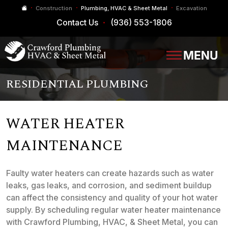
Construction
Plumbing, HVAC & Sheet Metal
Excavation
Contact Us
(936) 553-1806
RESIDENTIAL PLUMBING
WATER HEATER
MAINTENANCE
Faulty water heaters can create hazards such as water
leaks, gas leaks, and corrosion, and sediment buildup
can affect the consistency and quality of your hot water
supply. By scheduling regular water heater maintenance
with Crawford Plumbing, HVAC, & Sheet Metal, you can