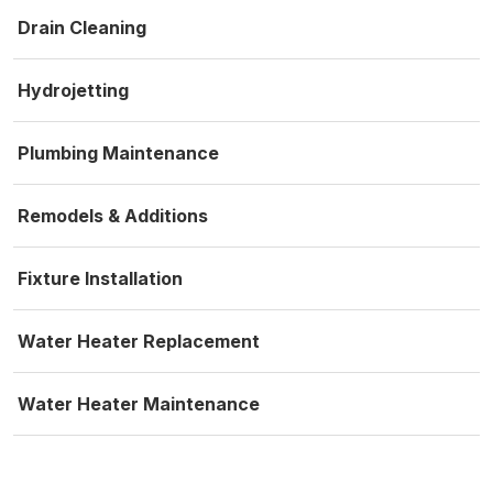
Drain Cleaning
Hydrojetting
Plumbing Maintenance
Remodels & Additions
Fixture Installation
Water Heater Replacement
Water Heater Maintenance