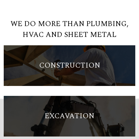
WE DO MORE THAN PLUMBING,
HVAC AND SHEET METAL
CONSTRUCTION
EXCAVATION