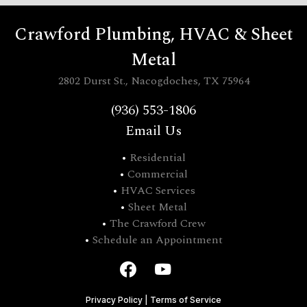
Crawford Plumbing, HVAC & Sheet
Metal
2802 Durst St., Nacogdoches, TX 75964
(936) 553-1806
Email Us
•
Residential
•
Commercial
•
HVAC Services
•
Sheet Metal
•
The Crawford Crew
•
Schedule an Appointment
Privacy Policy
|
Terms of Service