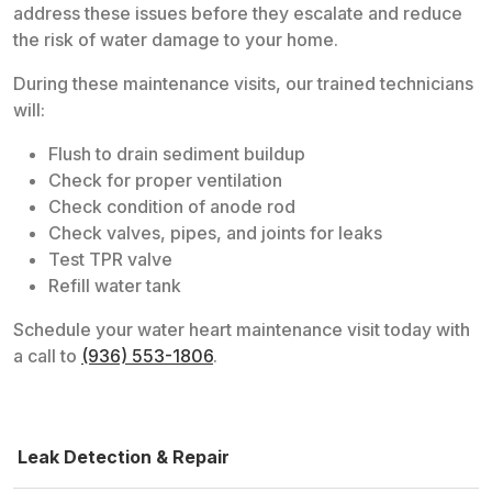
address these issues before they escalate and reduce
the risk of water damage to your home.
During these maintenance visits, our trained technicians
will:
Flush to drain sediment buildup
Check for proper ventilation
Check condition of anode rod
Check valves, pipes, and joints for leaks
Test TPR valve
Refill water tank
Schedule your water heart maintenance visit today with
a call to
(936) 553-1806
.
Leak Detection & Repair