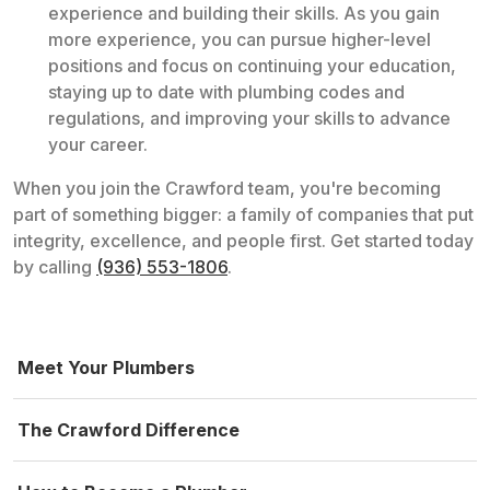
experience and building their skills. As you gain
more experience, you can pursue higher-level
positions and focus on continuing your education,
staying up to date with plumbing codes and
regulations, and improving your skills to advance
your career.
When you join the Crawford team, you're becoming
part of something bigger: a family of companies that put
integrity, excellence, and people first. Get started today
by calling
(936) 553-1806
.
Meet Your Plumbers
The Crawford Difference