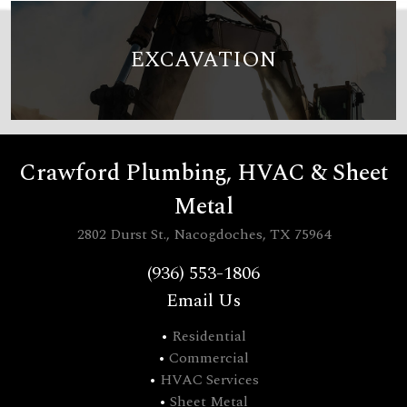
EXCAVATION
Crawford Plumbing, HVAC & Sheet
Metal
2802 Durst St., Nacogdoches, TX 75964
(936) 553-1806
Email Us
•
Residential
•
Commercial
•
HVAC Services
•
Sheet Metal