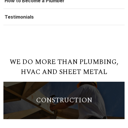
How to Become a Plumber
Testimonials
WE DO MORE THAN PLUMBING,
HVAC AND SHEET METAL
CONSTRUCTION