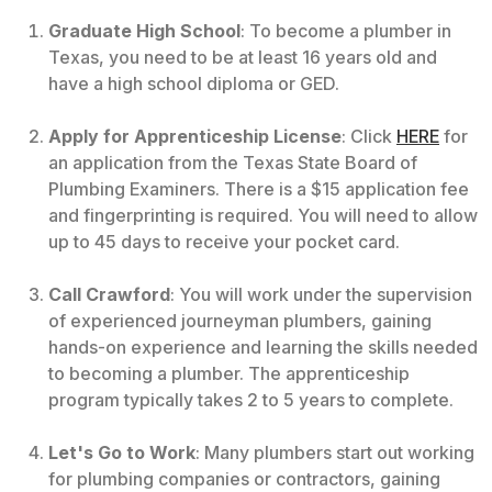
Graduate High School
: To become a plumber in
Texas, you need to be at least 16 years old and
have a high school diploma or GED.
Apply for Apprenticeship License
: Click
HERE
for
an application from the Texas State Board of
Plumbing Examiners. There is a $15 application fee
and fingerprinting is required. You will need to allow
up to 45 days to receive your pocket card.
Call Crawford
: You will work under the supervision
of experienced journeyman plumbers, gaining
hands-on experience and learning the skills needed
to becoming a plumber. The apprenticeship
program typically takes 2 to 5 years to complete.
Let's Go to Work
: Many plumbers start out working
for plumbing companies or contractors, gaining