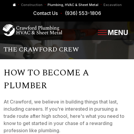
Construction
Plumbing, HVAC & Sheet Metal
Excavation
Contact Us
(936) 553-1806
THE CRAWFORD CREW
HOW TO BECOME A
PLUMBER
At Crawford, we believe in building things that last,
including careers. If you're interested in pursuing a
trade route after high school, here's what you need to
know to get started in your chase of a rewarding
profession like plumbing.